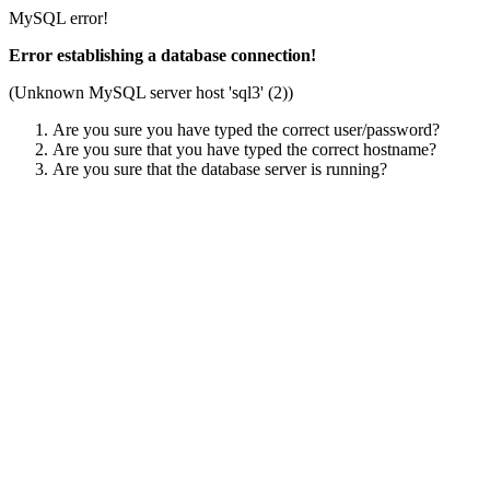
MySQL error!
Error establishing a database connection!
(Unknown MySQL server host 'sql3' (2))
Are you sure you have typed the correct user/password?
Are you sure that you have typed the correct hostname?
Are you sure that the database server is running?