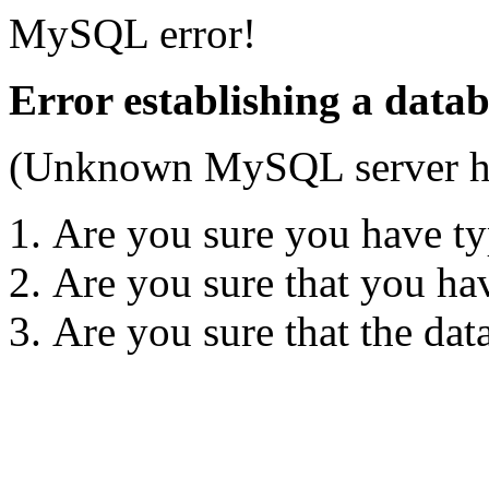
MySQL error!
Error establishing a data
(Unknown MySQL server hos
Are you sure you have ty
Are you sure that you ha
Are you sure that the dat